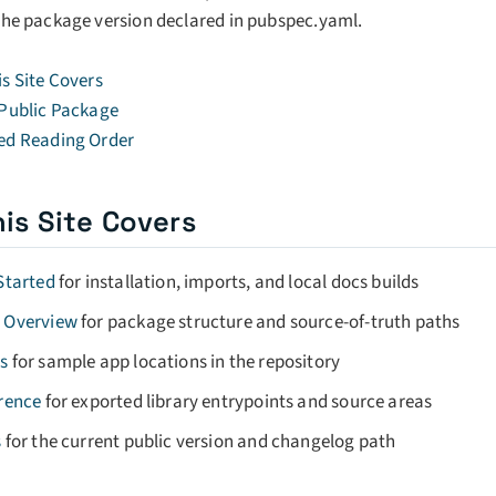
the package version declared in pubspec.yaml.
s Site Covers
 Public Package
ed Reading Order
is Site Covers
Started
for installation, imports, and local docs builds
 Overview
for package structure and source-of-truth paths
s
for sample app locations in the repository
rence
for exported library entrypoints and source areas
s
for the current public version and changelog path