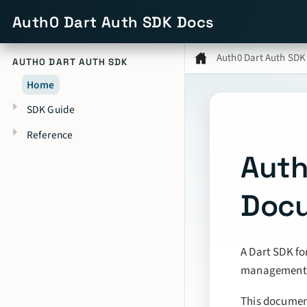
Auth0 Dart Auth SDK Docs
Auth0 Dart Auth SDK
AUTH0 DART AUTH SDK
Home
SDK Guide
Reference
Auth
Doc
A Dart SDK fo
management f
This document