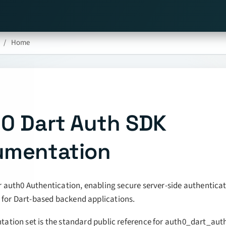
Home
0 Dart Auth SDK
umentation
r auth0 Authentication, enabling secure server-side authentica
or Dart-based backend applications.
ation set is the standard public reference for auth0_dart_aut