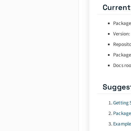
Current
Package
Version:
Reposito
Package
Docs roo
Sugges
Getting 
Package
Example