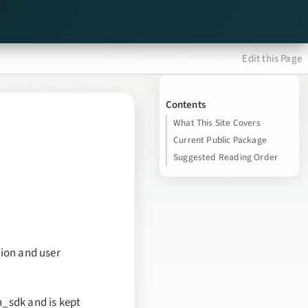
Edit this Page
Contents
What This Site Covers
Current Public Package
Suggested Reading Order
tion and user
h_sdk and is kept