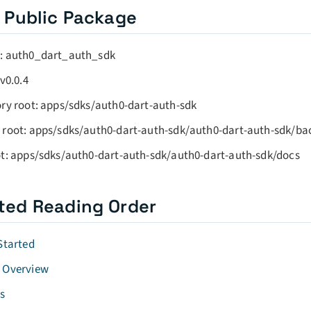
 Public Package
: auth0_dart_auth_sdk
 v0.0.4
ry root: apps/sdks/auth0-dart-auth-sdk
 root: apps/sdks/auth0-dart-auth-sdk/auth0-dart-auth-sdk/b
t: apps/sdks/auth0-dart-auth-sdk/auth0-dart-auth-sdk/docs
ted Reading Order
Started
 Overview
s