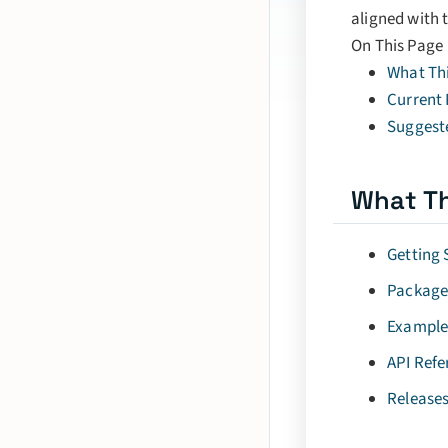
aligned with 
On This Page
What Thi
Current
Suggest
What Th
Getting 
Package
Example
API Refe
Release